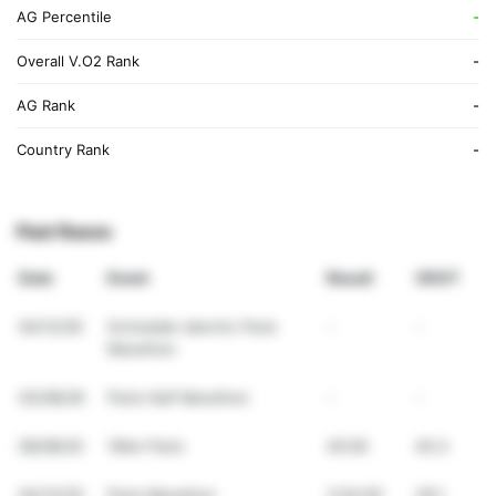
AG Percentile
-
Overall V.O2 Rank
-
AG Rank
-
Country Rank
-
Past Races
Date
Event
Result
VDOT
04/12/26
Schneider electric Paris
-
-
Marathon
03/08/26
Paris Half Marathon
-
-
06/08/25
10km Paris
45:00
45.3
04/13/25
Paris Marathon
3:54:00
39.1