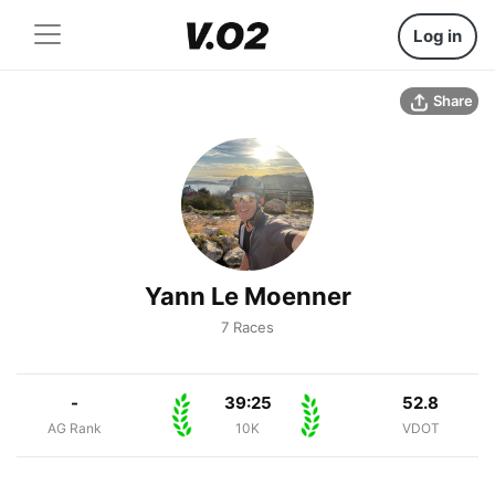
Log in
Share
Yann Le Moenner
7 Races
-
39:25
52.8
AG Rank
10K
VDOT