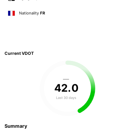
Nationality
FR
Current VDOT
—
42
.
0
Last 30 days
Summary