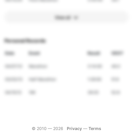
View all
Personal Records
Date
Event
Result
VDOT
04/07/13
Marathon
3:14:00
49.0
03/03/13
Half Marathon
1:29:00
51.6
04/15/12
10K
39:25
52.8
© 2010 —
2026
Privacy
—
Terms