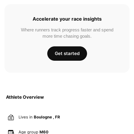
Accelerate your race insights
Where runners track progress faster and spend
more time chasing goals.
Get started
Athlete Overview
Lives in
Boulogne , FR
Age group
M60