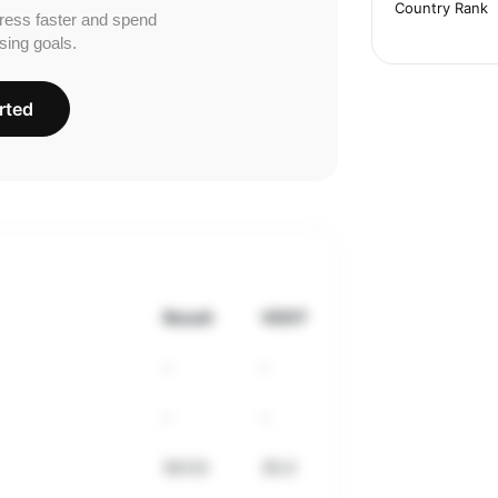
Country Rank
ress faster and spend
sing goals.
rted
Result
VDOT
-
-
-
-
56:03
35.0