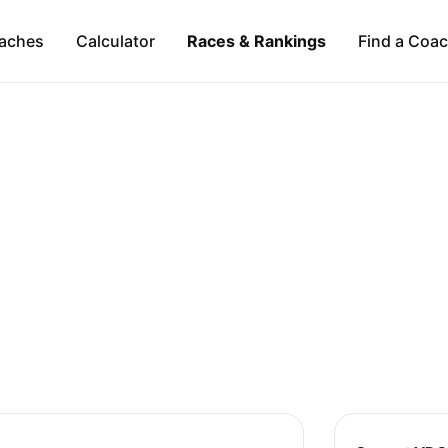
aches
Calculator
Races & Rankings
Find a Coa