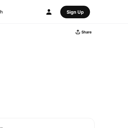
ch
Sign Up
Share