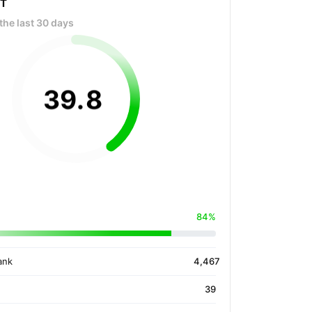
OT
the last 30 days
39
.
8
84%
ank
4,467
39