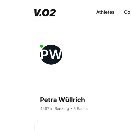
Athletes
Co
PW
Petra Wüllrich
4467 in Ranking • 5 Races