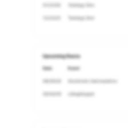
01/23/26
Testlopp 5km
12/23/25
Testlopp 5km
Upcoming Races
Date
Event
08/29/26
Stockholm Halvmarathon
09/26/26
Lidingöloppet