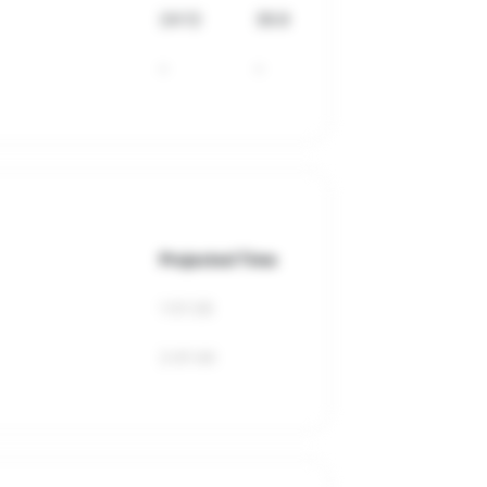
24:12
39.8
-
-
Projected Time
1:51:26
2:41:44