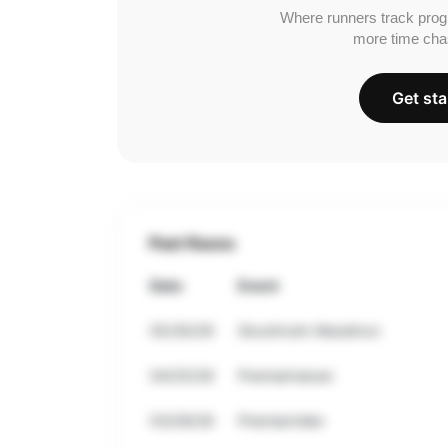
Where runners track prog
more time cha
Get sta
Past Races
Date
Event
05/30/26
Stockholm Marathon
04/25/26
Premiarhalvan
03/28/26
Premiarmilen