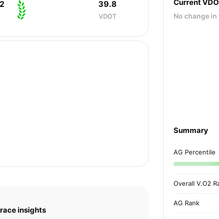
Current VD
2
39.8
No change in 
VDOT
Summary
AG Percentile
Overall V.O2 R
AG Rank
race insights