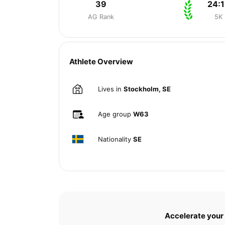
39
24:1
AG Rank
5K
Athlete Overview
Lives in
Stockholm, SE
Age group
W63
Nationality
SE
Accelerate your 