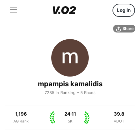
Log in
Share
mpampis kamalidis
7285 in Ranking • 5 Races
1,196
24:11
39.8
AG Rank
5K
VDOT