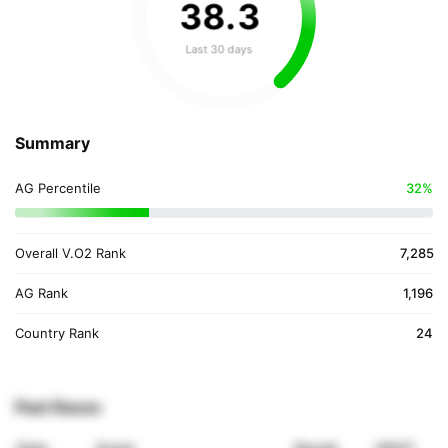
38
.
3
Last 30 days
Summary
AG Percentile
32%
Overall V.O2 Rank
7,285
AG Rank
1,196
Country Rank
24
Past Races