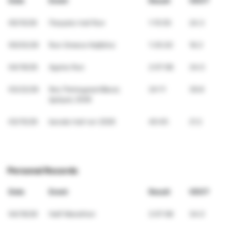
Date
Event
Result
VDOT
05/10/26
Παγγαίο trail Run
1:15:55
24.3
05/03/26
Run Greece Καβάλα
1:35:20
18.3
04/19/26
Αχεπα Run
2:07:08
34.0
03/22/26
9ος Παπαχρηστίδειος
24:11
39.8
Δρόμος 2026
03/15/26
kavala trail run 2026
40:45
21.2
Personal Records
Date
Event
Result
VDOT
04/19/26
Half Marathon
2:07:08
34.0