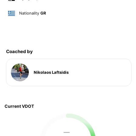
Nationality
GR
Coached by
Nikolaos Laftsidis
Current VDOT
—