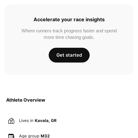
Accelerate your race insights
Where runners track progress faster and spend
more time chasing goals.
Get started
Athlete Overview
Lives in
Kavala, GR
Age group
M32