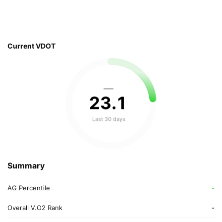
Current VDOT
—
23
.
1
Last 30 days
Summary
AG Percentile
-
Overall V.O2 Rank
-