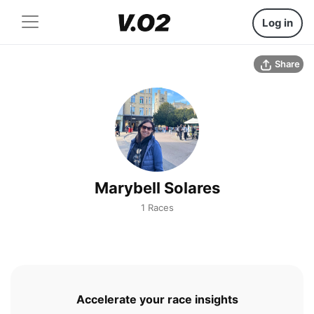
Log in
Share
Marybell Solares
1 Races
Accelerate your race insights