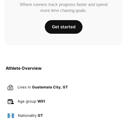
Where runners track progress faster and spend
more time chasing goals.
Get started
Athlete Overview
Lives in
Guatemala City, GT
Age group
W51
Nationality
GT