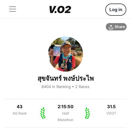
Log in
Share
สุขจันทร์ พงษ์ประไพ
8404 in Ranking • 2 Races
43
2:15:50
31.5
AG Rank
Half
VDOT
Marathon