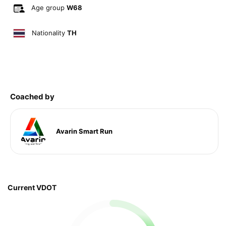
Age group
W68
Nationality
TH
Coached by
Avarin Smart Run
Current VDOT