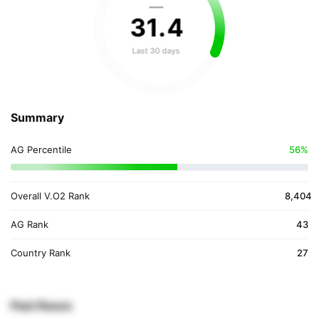
—
31
.
4
Last 30 days
Summary
AG Percentile
56%
Overall V.O2 Rank
8,404
AG Rank
43
Country Rank
27
Past Races