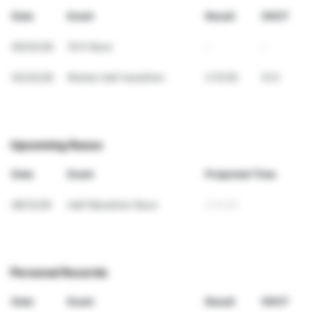
Date
Event
Result
VDOT
05/03/26
10 K Race
-
-
03/22/26
Wuhan half marathon
2:15:50
31.5
Upcoming Races
Date
Event
Projected Time
08/12/26
Half Marathon Race
2:15:42
Personal Records
Date
Event
Result
VDOT