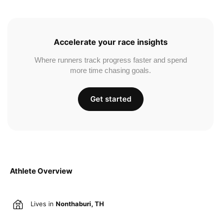
Accelerate your race insights
Where runners track progress faster and spend
more time chasing goals.
Get started
Athlete Overview
Lives in
Nonthaburi, TH