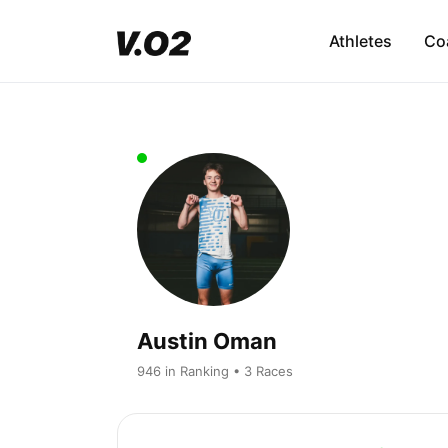
Athletes
Co
Austin Oman
946 in Ranking • 3 Races