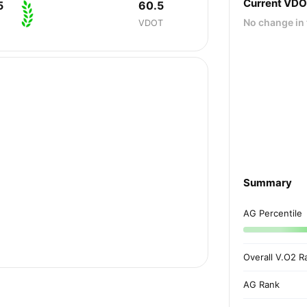
Current VD
5
60.5
No change in 
VDOT
Summary
AG Percentile
Overall V.O2 R
AG Rank