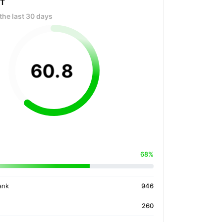
OT
the last 30 days
60
.
8
68%
ank
946
260