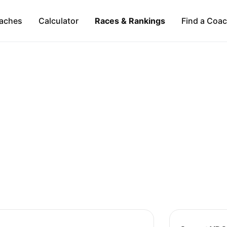
aches
Calculator
Races & Rankings
Find a Coa