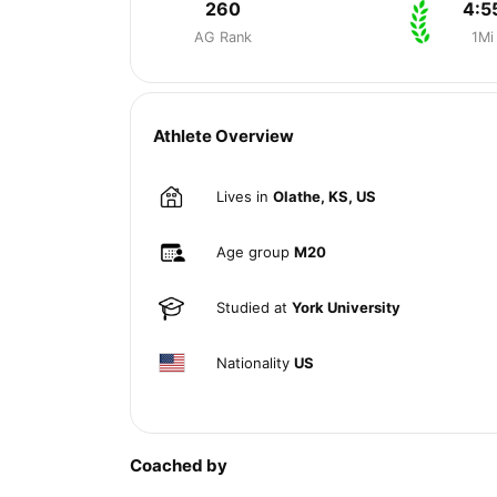
260
4:5
AG Rank
1Mi
Athlete Overview
Lives in
Olathe, KS, US
Age group
M20
Studied at
York University
Nationality
US
Coached by