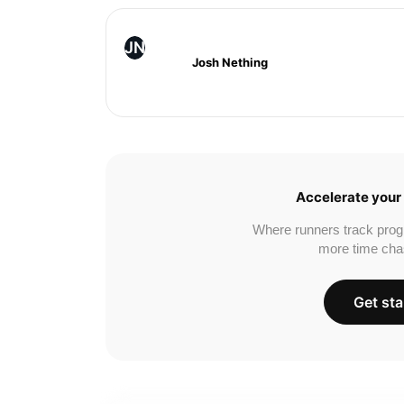
JN
Josh Nething
Accelerate your 
Where runners track prog
more time cha
Get sta