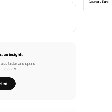
Country Rank
race insights
ress faster and spend
sing goals.
rted