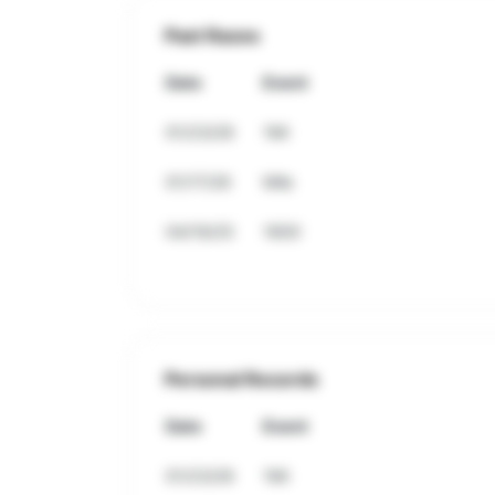
Past Races
Date
Event
01/23/26
1Mi
01/17/26
Mile
04/19/25
1600
Personal Records
Date
Event
01/23/26
1Mi