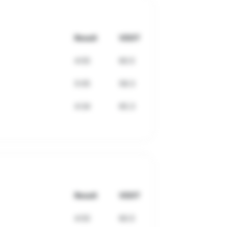
Result
VDOT
4:55
60.5
5:05
58.3
4:34
65.3
Result
VDOT
4:55
60.5