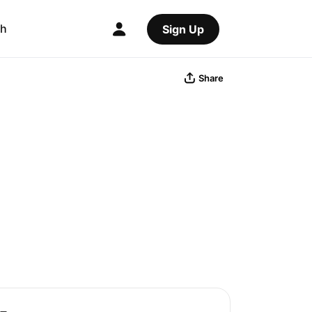
ch
Sign Up
Share