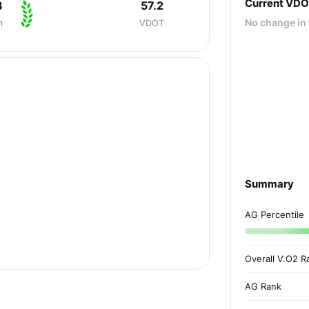
Current VD
8
57.2
No change in 
m
VDOT
Summary
AG Percentile
Overall V.O2 R
AG Rank