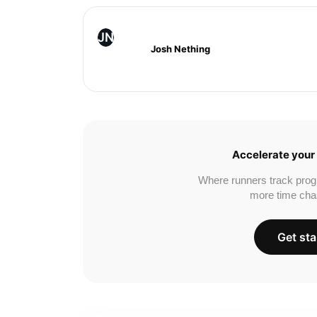
JN
Josh Nething
Accelerate your 
Where runners track prog
more time cha
Get sta