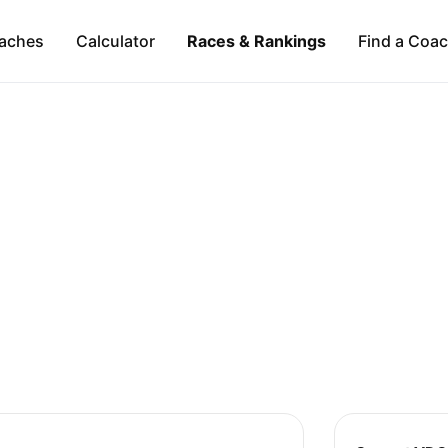
aches
Calculator
Races & Rankings
Find a Coa