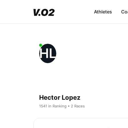
Athletes
Co
HL
Hector Lopez
1541 in Ranking • 2 Races