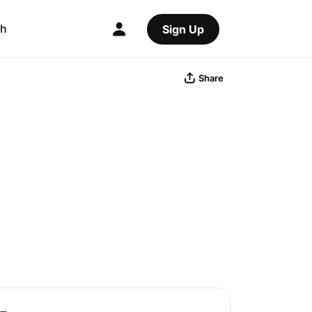
ch
Sign Up
Share