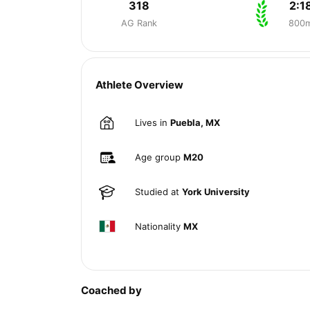
318
2:1
AG Rank
800
Athlete Overview
Lives in
Puebla, MX
Age group
M20
Studied at
York University
Nationality
MX
Coached by