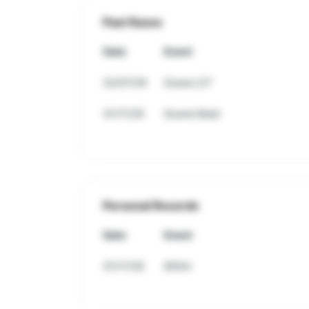
Past Races
Date
Event
02/07/26
Doane 2/7
01/17/26
Doane Meet
Personal Records
Date
Event
01/17/26
800m