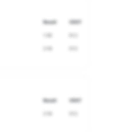
Result
VDOT
1:36
61.2
2:18
57.2
Result
VDOT
2:18
57.2