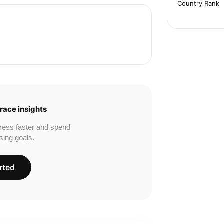
Country Rank
race insights
ress faster and spend
sing goals.
rted