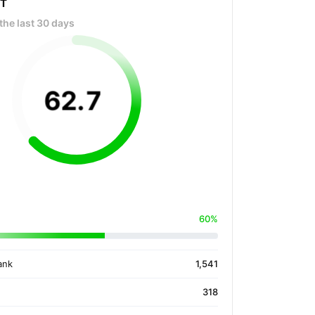
OT
the last 30 days
62
.
7
60%
ank
1,541
318