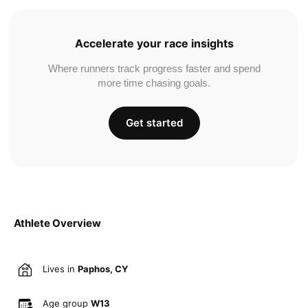
Accelerate your race insights
Where runners track progress faster and spend
more time chasing goals.
Get started
Athlete Overview
Lives in
Paphos, CY
Age group
W13