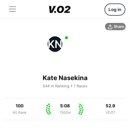
Log in
Share
KN
Kate Nasekina
544 in Ranking • 1 Races
100
5:08
52.9
AG Rank
1500m
VDOT