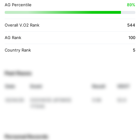
AG Percentile
89%
Overall V.O2 Rank
544
AG Rank
100
Country Rank
5
Past Races
Date
Event
Result
VDOT
02/04/26
ΣΧΟΛΙΚΟΣ ΔΡΟΜΟΣ
5:08
52.9
ΥΓΕΙΑΣ
Personal Records