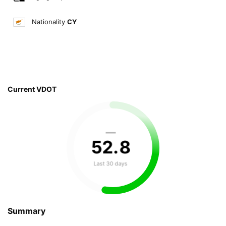
Nationality
CY
Current VDOT
—
52
.
8
Last 30 days
Summary