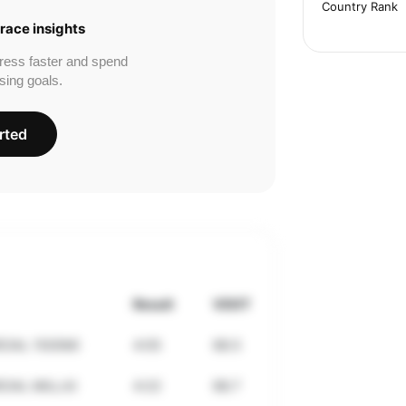
Country Rank
race insights
ress faster and spend
sing goals.
rted
Result
VDOT
CIAL 1500M)
4:05
68.5
CIAL MILLA)
4:22
68.7