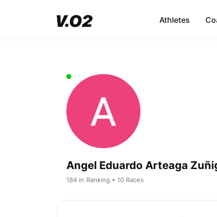
Athletes
Co
Angel Eduardo Arteaga Zuñi
184 in Ranking • 10 Races