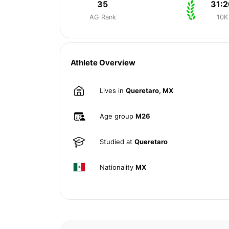
35
31:2
AG Rank
10K
Athlete Overview
Lives in
Queretaro, MX
Age group
M26
Studied at
Queretaro
Nationality
MX