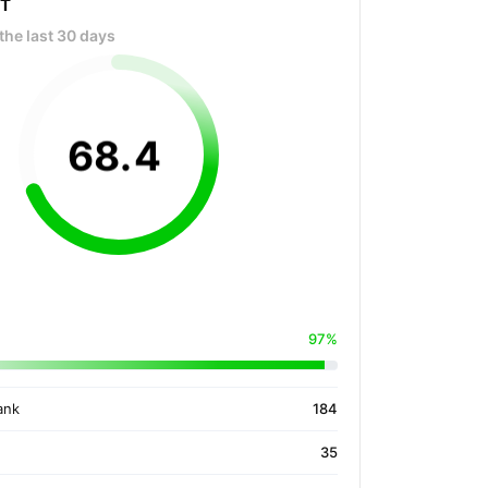
OT
the last 30 days
68
.
4
97%
ank
184
35