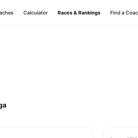
aches
Calculator
Races & Rankings
Find a Coa
ga