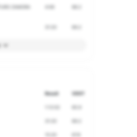
RTURO ZAMORA
4:06
68.2
31:20
69.2
l
Result
VDOT
1:12:02
65.9
31:20
69.2
15:20
67.8