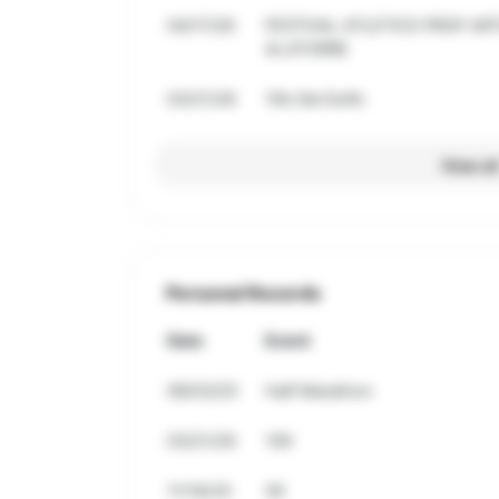
04/17/26
FESTIVAL ATLETICO PROF A
ALATORRE
03/21/26
10k Del Golfo
View al
Personal Records
Date
Event
08/03/25
Half Marathon
03/21/26
10K
11/16/25
5K