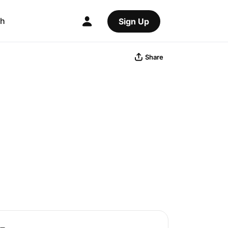
ch
Sign Up
Share