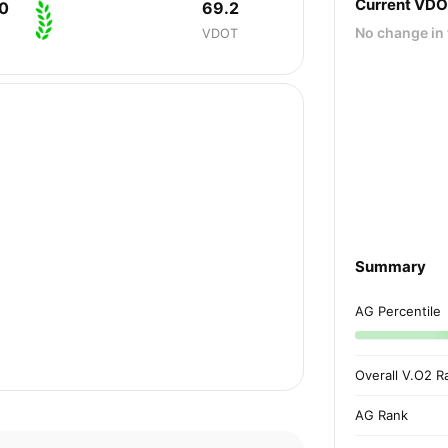
Current VD
0
69.2
No change in 
VDOT
Summary
AG Percentile
Overall V.O2 R
AG Rank