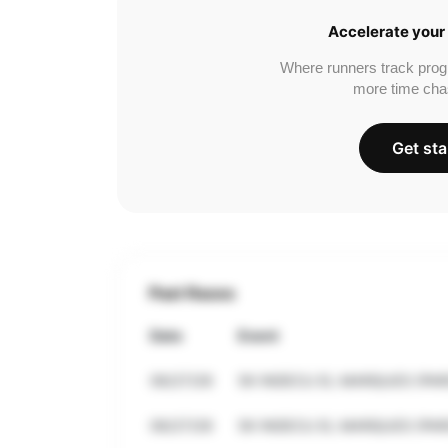
Accelerate your 
Where runners track prog
more time cha
Get sta
Past Races
Date
Event
06/27/26
5K INDECU EL MARQUES (PAR
06/27/26
5K INDECU EL MARQUES (PAR