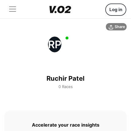
Log in
Share
RP
Ruchir Patel
0 Races
Accelerate your race insights