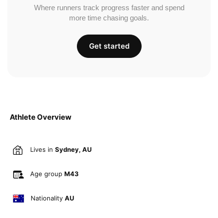
Where runners track progress faster and spend
more time chasing goals.
Get started
Athlete Overview
Lives in
Sydney, AU
Age group
M43
Nationality
AU