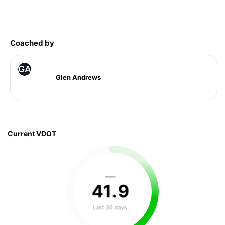
Coached by
GA
Glen Andrews
Current VDOT
—
41
.
9
Last 30 days