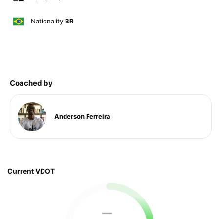
Nationality
BR
Coached by
Anderson Ferreira
Current VDOT
—