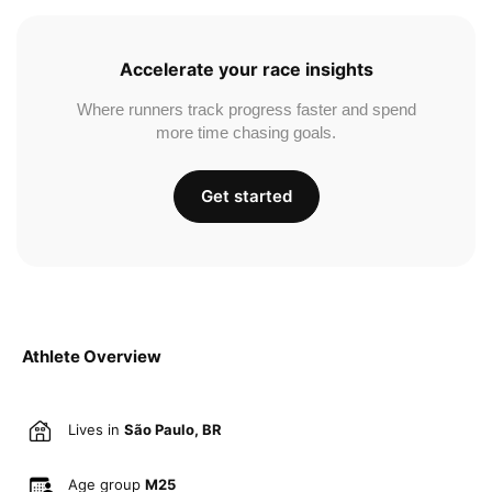
Accelerate your race insights
Where runners track progress faster and spend
more time chasing goals.
Get started
Athlete Overview
Lives in
São Paulo, BR
Age group
M25