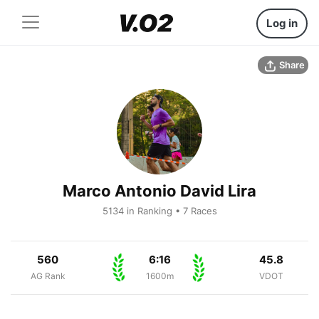
Log in
Share
Marco Antonio David Lira
5134 in Ranking • 7 Races
560
6:16
45.8
AG Rank
1600m
VDOT