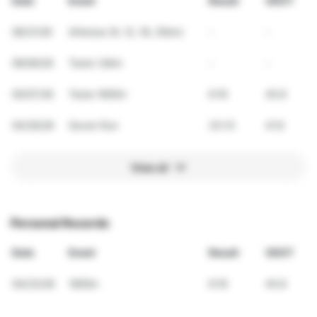
Date
Event
Result
VDOT
06/21/26
Athenas (6, 12, 18, 25km)
-
-
06/06/26
Teste 1,6km
-
-
05/07/26
Teste 1600m
6:16
45.8
04/26/26
Seven Run
33:13
41.6
View all
Personal Records
Date
Event
Result
VDOT
04/23/26
1600m
6:16
45.8