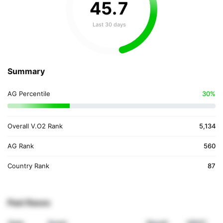
45
.
7
Last 30 days
Summary
AG Percentile
30%
Overall V.O2 Rank
5,134
AG Rank
560
Country Rank
87
Past Races