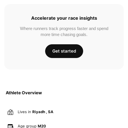
Accelerate your race insights
Where runners track progress faster and spend
more time chasing goals.
Get started
Athlete Overview
Lives in
Riyadh , SA
Age group
M20