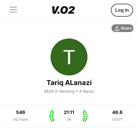
Log in
Share
Tariq ALanazi
4828 in Ranking • 4 Races
546
21:11
46.6
AG Rank
5K
VDOT