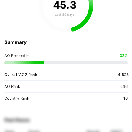
45
.
3
Last 30 days
Summary
AG Percentile
32%
Overall V.O2 Rank
4,828
AG Rank
546
Country Rank
16
Past Races