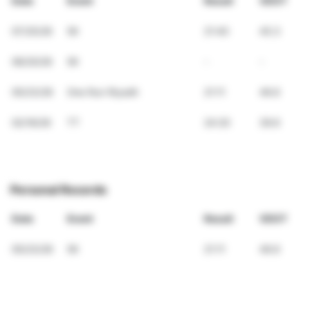
Date
Event
Result
VDOT
07/25/26
5K
21:40
45.3
06/20/26
5K
-
-
05/23/26
One Run Riyadh
21:11
46.6
02/16/26
TT
24:20
39.6
Personal Records
Date
Event
Result
VDOT
05/23/26
5K
21:11
46.6