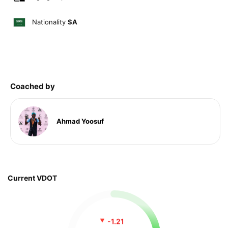
Nationality
SA
Coached by
Ahmad Yoosuf
Current VDOT
-1.21