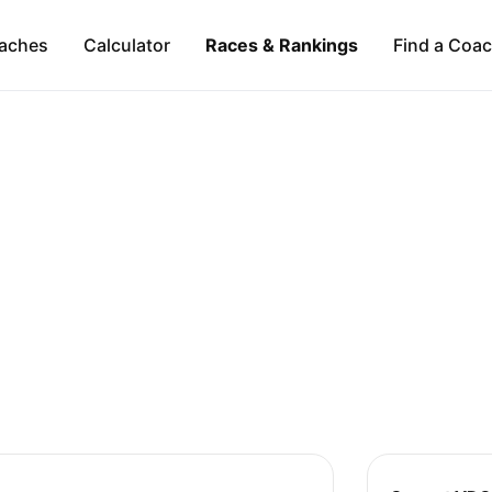
aches
Calculator
Races & Rankings
Find a Coa