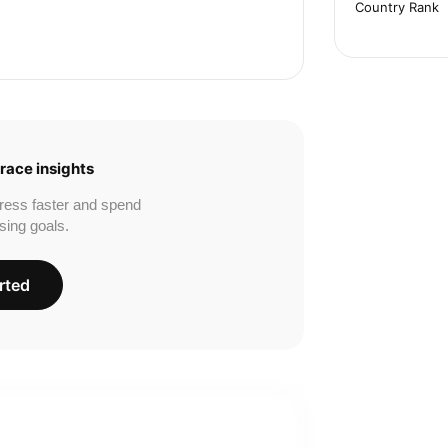
Country Rank
race insights
ress faster and spend
sing goals.
rted