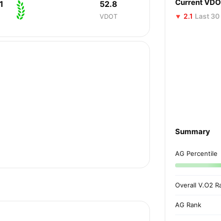
Current VD
1
52.8
2.1
Last 30
VDOT
Summary
AG Percentile
Overall V.O2 R
AG Rank