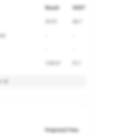
Result
VDOT
32:51
49.7
ne)
-
-
-
-
1:06:31
51.7
l
Projected Time