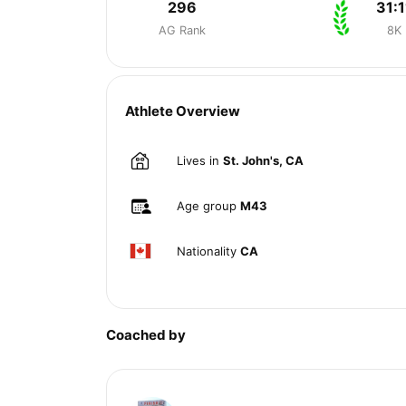
296
31:1
AG Rank
8K
Athlete Overview
Lives in
St. John's, CA
Age group
M43
Nationality
CA
Coached by