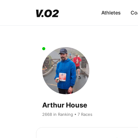
Athletes
Co
Arthur House
2668 in Ranking • 7 Races