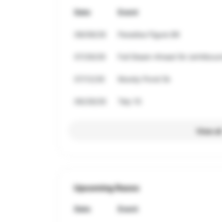
Date
Event
08/08/26
Paradise Figure 8K
07/26/26
Full Steam Ahead 5k (whitbour
07/12/26
Mundy Pond 5k
06/28/26
Tely 10
View al
Upcoming Races
Date
Event