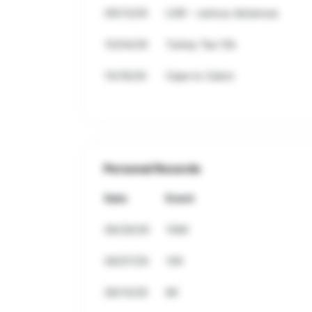
09/13/26
USR - various distances
10/04/26
Turkey Tea 10k
10/18/26
Cape to Cabot
Personal Records
Date
Event
06/28/26
10Mi
06/07/26
10K
06/14/26
8K