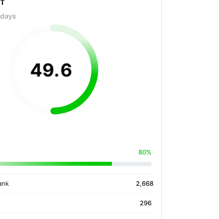
OT
 days
49
.
6
80%
ank
2,668
296