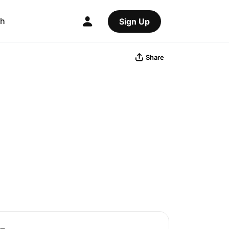
ch
Sign Up
Share