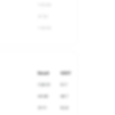
1:32:06
41:34
1:26:59
Result
VDOT
1:06:31
51.7
43:48
46.7
31:11
52.8