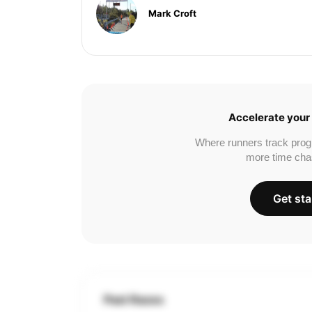
Mark Croft
Accelerate your 
Where runners track prog
more time cha
Get sta
Past Races