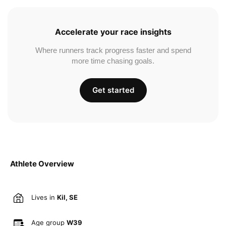
Accelerate your race insights
Where runners track progress faster and spend
more time chasing goals.
Get started
Athlete Overview
Lives in
Kil, SE
Age group
W39