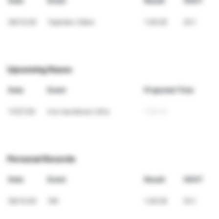
Date
Event
Result
VDOT
06/13/26
Tjejmilen Sälen
1:28:28
20.1
Upcoming Races
Date
Event
Projected Time
11/07/26
Iron backbone Ultra
7:02:12
Personal Records
Date
Event
Result
VDOT
06/13/26
10K
1:28:28
20.1