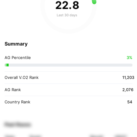
22
.
8
Last 30 days
Summary
AG Percentile
3%
Overall V.O2 Rank
11,203
AG Rank
2,076
Country Rank
54
Past Races