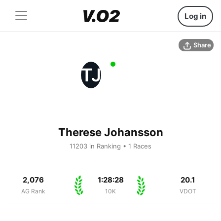
Log in
Share
TJ
Therese Johansson
11203 in Ranking • 1 Races
2,076
1:28:28
20.1
AG Rank
10K
VDOT