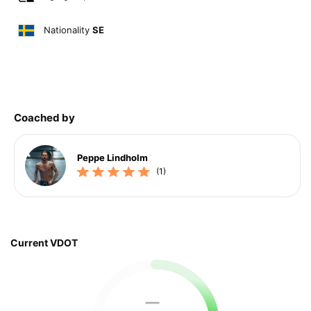
Nationality
SE
Coached by
Peppe Lindholm
(1)
Current VDOT
—