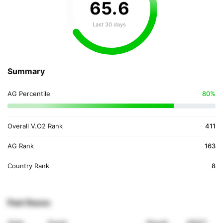
65
.
6
Last 30 days
Summary
AG Percentile
80%
Overall V.O2 Rank
411
AG Rank
163
Country Rank
8
Past Races