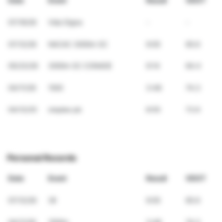
Date
Event
Result
VDOT
07/19/26
Vida Digna
-
-
07/12/26
NACAC 3000m SC
9:05
65.6
05/23/26
3000m SC CONADE
9:14
64.4
04/11/26
1500
3:48
74.3
04/12/25
steplee pb
8:55
72.6
Personal Records
Date
Event
Result
VDOT
07/12/26
3K
9:05
65.6
04/11/26
1500m
3:48
74.3