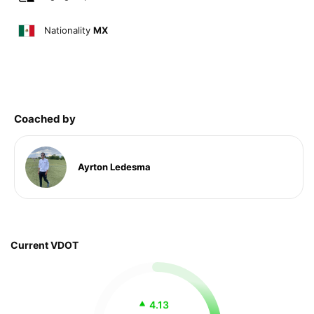
Nationality
MX
Coached by
Ayrton Ledesma
Current VDOT
4.13