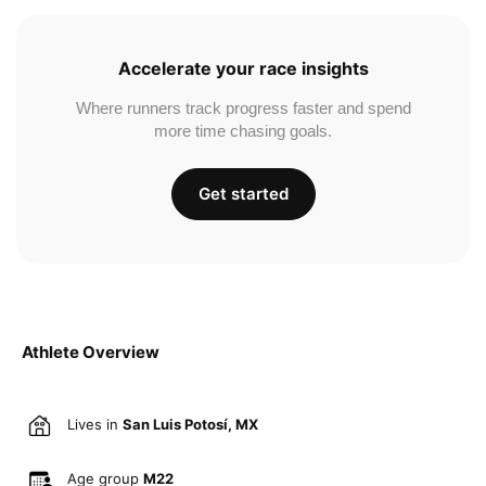
Accelerate your race insights
Where runners track progress faster and spend
more time chasing goals.
Get started
Athlete Overview
Lives in
San Luis Potosí, MX
Age group
M22