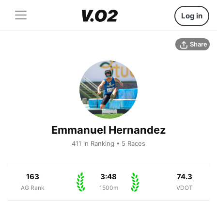
Log in
Share
Emmanuel Hernandez
411 in Ranking • 5 Races
163
3:48
74.3
AG Rank
1500m
VDOT