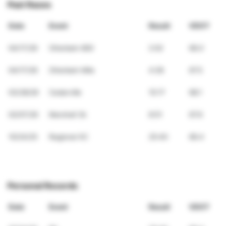
Past Races
Date
Event
Result
VDOT
04/17/26
Otterbein 800
2:02
66.0
04/17/26
Otterbein Mile
4:28
67.5
03/28/26
Cedarville
15:17
68.1
02/07/26
Marshall 3k
8:51
67.6
10/24/25
Regional XC
25:40
66.4
Personal Records
Date
Event
Result
VDOT