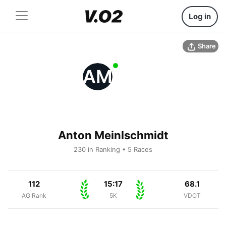
Log in
Share
AM
Anton Meinlschmidt
230 in Ranking • 5 Races
112
15:17
68.1
AG Rank
5K
VDOT