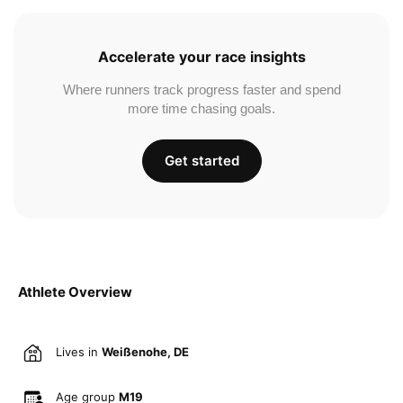
Accelerate your race insights
Where runners track progress faster and spend
more time chasing goals.
Get started
Athlete Overview
Lives in
Weißenohe, DE
Age group
M19