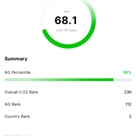
—
68
.
1
Last 30 days
Summary
AG Percentile
86%
Overall V.O2 Rank
230
AG Rank
112
Country Rank
2