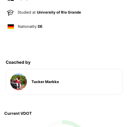
Studied at
University of Rio Grande
Nationality
DE
Coached by
Tucker Markko
Current VDOT